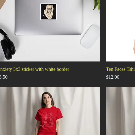
nxiety 3x3 sticker with white border
Ten Faces Tshi
rice
Price
3.50
$12.00