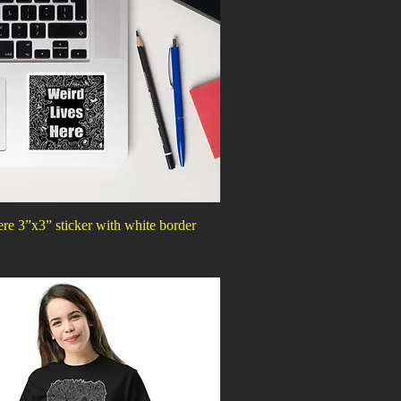
re 3”x3” sticker with white border