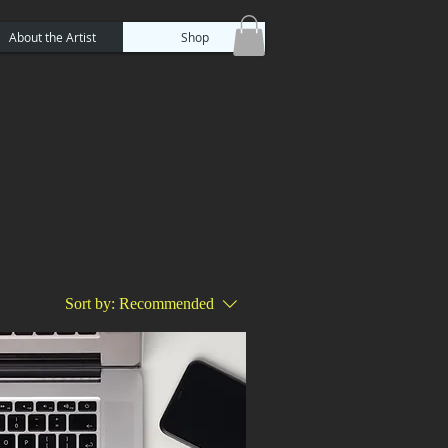
About the Artist
Shop
Sort by:
Recommended