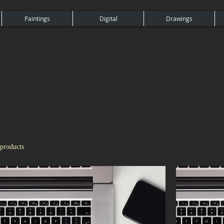
Paintings
Digital
Drawings
 products