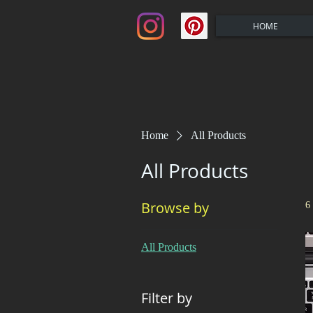
HOME
Home
All Products
All Products
Browse by
6
All Products
Filter by