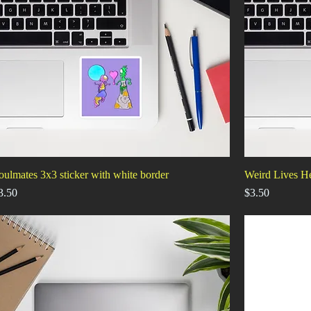
oulmates 3x3 sticker with white border
Weird Lives He
rice
Price
3.50
$3.50